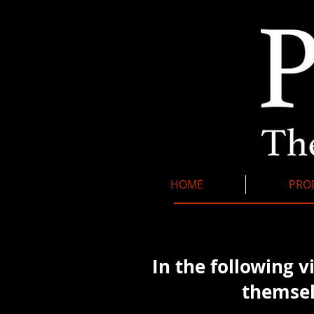
HOME
PRO
In the following v
themsel