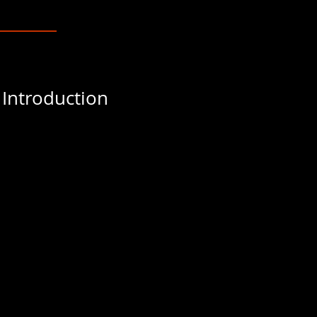
 Introduction