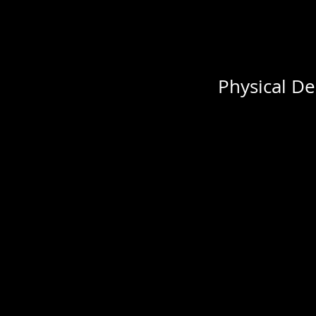
Physical De