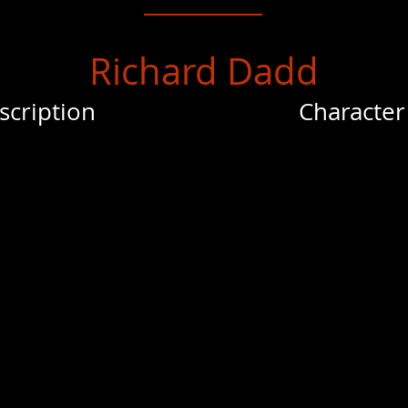
Richard Dadd
scription
Character