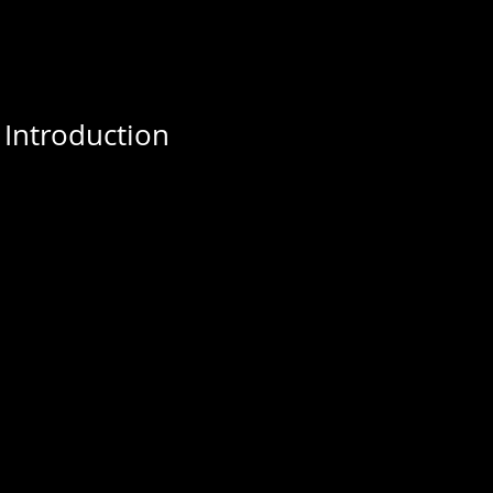
 Introduction