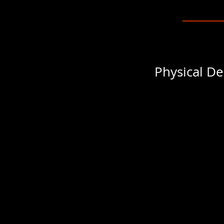
Physical De