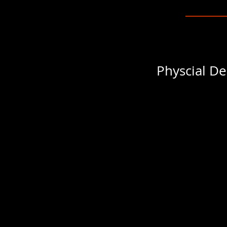
Physcial De