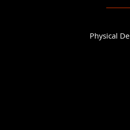
Physical De