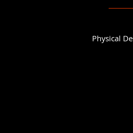
Physical De