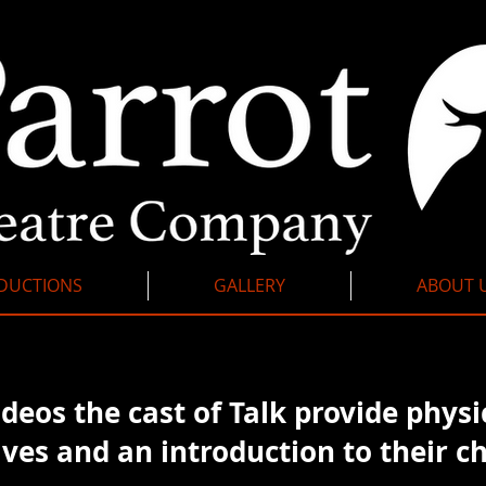
DUCTIONS
GALLERY
ABOUT 
ideos the cast of Talk provide
physi
ves and an introduction to their ch