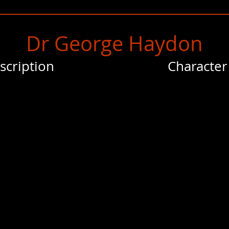
Dr George Haydon
scription
Character