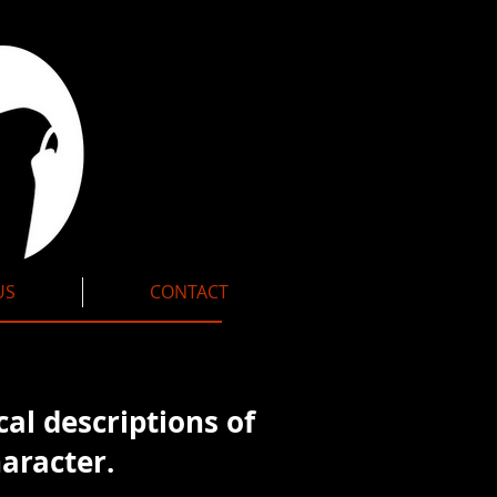
US
CONTACT
cal
descriptions of
aracter.