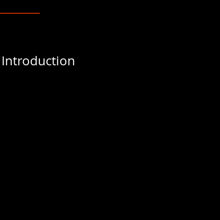
 Introduction