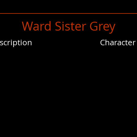
Ward Sister Grey
scription
Character