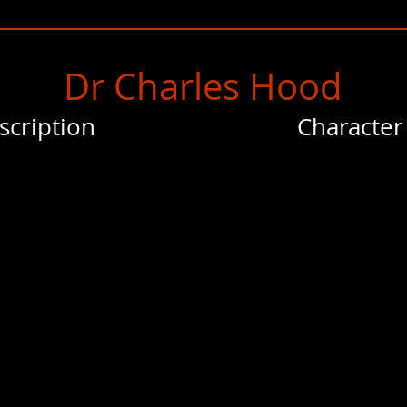
Dr Charles Hood
scription
Character