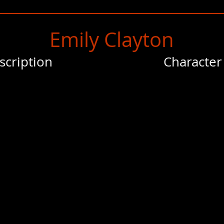
Emily Clayton
scription
Character