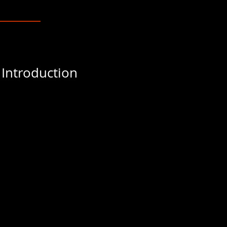
 Introduction