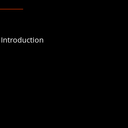
 Introduction