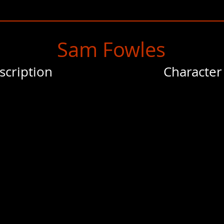
Sam Fowles
scription
Character