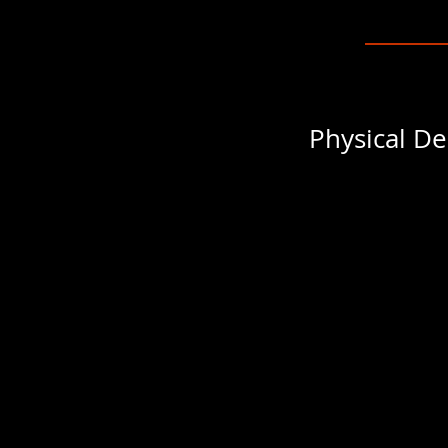
Physical De