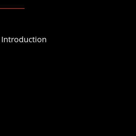
 Introduction